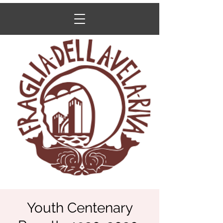
Youth Centenary