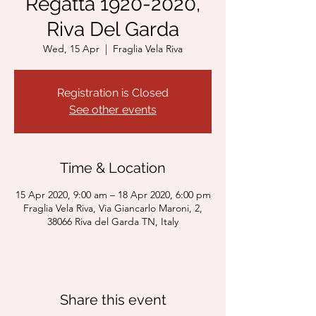
Regatta 1920-2020,
Riva Del Garda
Wed, 15 Apr
  |  
Fraglia Vela Riva
Registration is Closed
See other events
Time & Location
15 Apr 2020, 9:00 am – 18 Apr 2020, 6:00 pm
Fraglia Vela Riva, Via Giancarlo Maroni, 2,
38066 Riva del Garda TN, Italy
Share this event